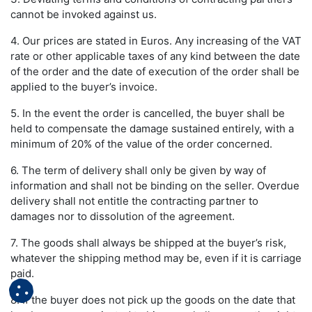
cannot be invoked against us.
4. Our prices are stated in Euros. Any increasing of the VAT
rate or other applicable taxes of any kind between the date
of the order and the date of execution of the order shall be
applied to the buyer’s invoice.
5. In the event the order is cancelled, the buyer shall be
held to compensate the damage sustained entirely, with a
minimum of 20% of the value of the order concerned.
6. The term of delivery shall only be given by way of
information and shall not be binding on the seller. Overdue
delivery shall not entitle the contracting partner to
damages nor to dissolution of the agreement.
7. The goods shall always be shipped at the buyer’s risk,
whatever the shipping method may be, even if it is carriage
paid.
8. If the buyer does not pick up the goods on the date that