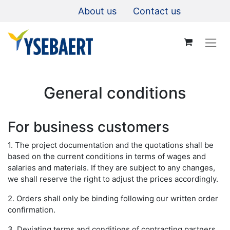
About us
Contact us
General conditions
For business customers​
1. The project documentation and the quotations shall be
based on the current conditions in terms of wages and
salaries and materials. If they are subject to any changes,
we shall reserve the right to adjust the prices accordingly.
2. Orders shall only be binding following our written order
confirmation.
3. Deviating terms and conditions of contracting partners