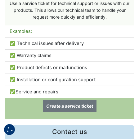
Use a service ticket for technical support or issues with our
products. This allows our technical team to handle your
request more quickly and efficiently.
Examples:
✅ Technical issues after delivery
✅ Warranty claims
✅ Product defects or malfunctions
✅ Installation or configuration support
✅Service and repairs
Create a service ticket
Contact us