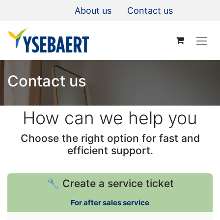
About us
Contact us
Contact us
How can we help you
Choose the right option for fast and
efficient support.
🔧 Create a service ticket
For after sales service