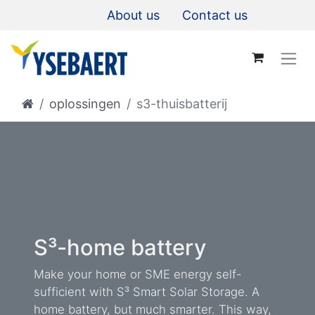
About us
Contact us
oplossingen
s3-thuisbatterij
S³-home battery
Make your home or SME energy self-
sufficient with S³ Smart Solar Storage. A
home battery, but much smarter. This way,