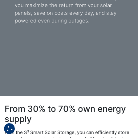
you maximize the return from your solar
panels, save on costs every day, and stay
powered even during outages.
From 30% to 70% own energy
supply
With the S³ Smart Solar Storage, you can efficiently store