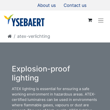
About us
Contact us
atex-verlichting
Explosion-proof
lighting​
ATEX lighting is essential for ensuring a safe
working environment in hazardous areas. ATEX-
certified luminaires can be used in environments
where flammable gases, vapours or dust are