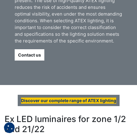
present. The use of high-quality ATEX lighting
reduces the risk of accidents and ensures
optimal visibility, even under the most demanding
conditions. When selecting ATEX lighting, it is
important to consider the correct classification
and specifications so the lighting solution meets
the requirements of the specific environment.
Contact us
Discover our complete range of ATEX lighting
Ex LED luminaires for zone 1/2
and 21/22