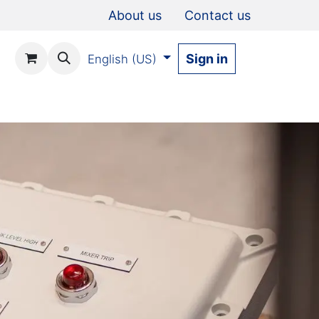
About us
Contact us
Sign in
English (US)