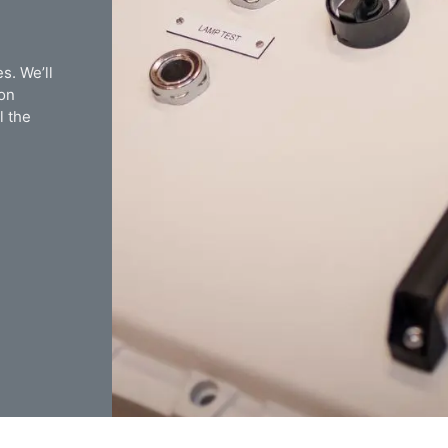
s. We’ll
ion
l the