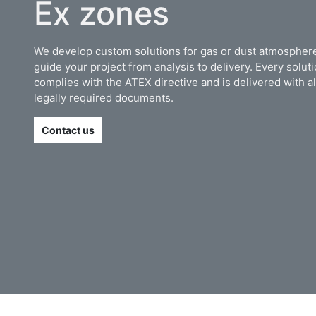
Ex zones
We develop custom solutions for gas or dust atmosphere
guide your project from analysis to delivery. Every solut
complies with the ATEX directive and is delivered with al
legally required documents.
Contact us