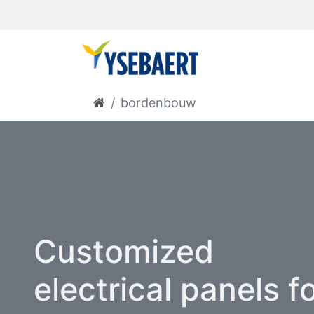
bordenbouw
Customized
electrical panels f