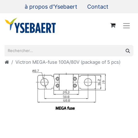
à propos d'Ysebaert
Contact
Victron MEGA-fuse 100A/80V (package of 5 pcs)