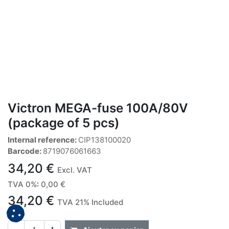
Victron MEGA-fuse 100A/80V
(package of 5 pcs)
Internal reference:
CIP138100020
Barcode:
8719076061663
34,20
€
Excl. VAT
TVA 0%
:
0,00
€
34,20
€
TVA 21% Included