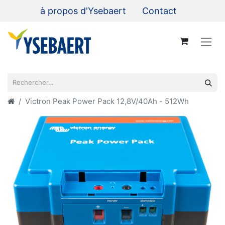
à propos d'Ysebaert
Contact
Victron Peak Power Pack 12,8V/40Ah - 512Wh