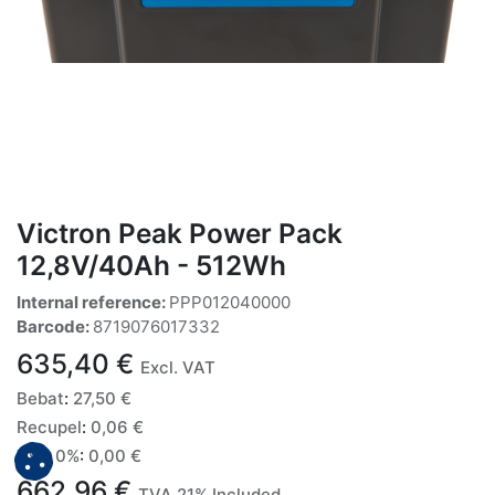
Victron Peak Power Pack
12,8V/40Ah - 512Wh
Internal reference:
PPP012040000
Barcode:
8719076017332
635,40
€
Excl. VAT
Bebat
:
27,50
€
Recupel
:
0,06
€
TVA 0%
:
0,00
€
662,96
€
TVA 21% Included