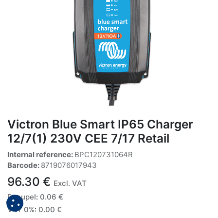
Victron Blue Smart IP65 Charger
12/7(1) 230V CEE 7/17 Retail
Internal reference:
BPC120731064R
Barcode:
8719076017943
96.30
€
Excl. VAT
Recupel
:
0.06
€
VAT 0%
:
0.00
€