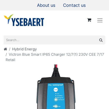
About us
Contact us
Hybrid Energy
Victron Blue Smart IP65 Charger 12/7(1) 230V CEE 7/17
Retail