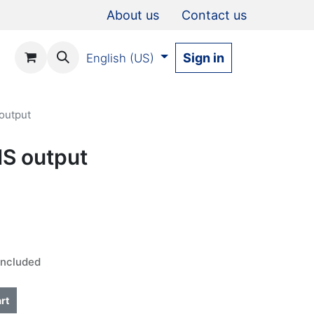
About us
Contact us
Sign in
English (US)
 output
IS output
Included
rt