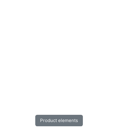
Product elements