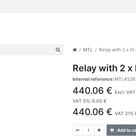
MTL
Relay with 2 x IS
Relay with 2 x 
Internal reference:
MTL4526
440.06
€
Excl. VAT
VAT 0%
:
0.00
€
440.06
€
VAT 21% 
Add to ca