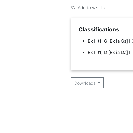
Add to wishlist
Classifications
Ex II (1) G [Ex ia Ga] II
Ex II (1) D [Ex ia Da] II
Downloads