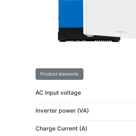
Product elements
AC Input voltage
Inverter power (VA)
Charge Current (A)