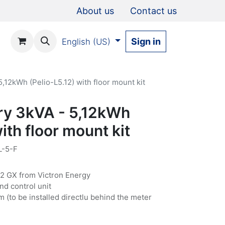
About us
Contact us
Sign in
English (US)
,12kWh (Pelio-L5.12) with floor mount kit
ry 3kVA - 5,12kWh
ith floor mount kit
L-5-F
32 GX from Victron Energy
nd control unit
m (to be installed directlu behind the meter