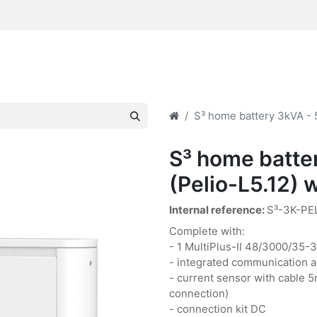
S³ home battery 3kVA - 5
S³ home batte
(Pelio-L5.12) w
Internal reference:
S³-3K-PE
Complete with:
- 1 MultiPlus-II 48/3000/35-
- integrated communication a
- current sensor with cable 5
connection)
- connection kit DC