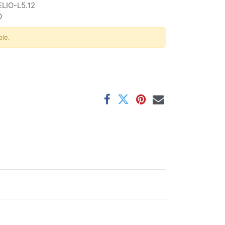
ELIO-L5.12
O
ble.