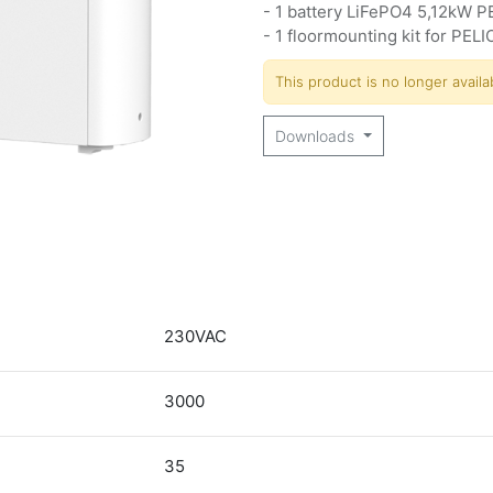
- 1 battery LiFePO4 5,12kW P
- 1 floormounting kit for PELI
This product is no longer availa
Downloads
230VAC
3000
35