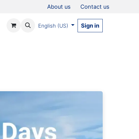
About us
Contact us
Sign in
English (US)