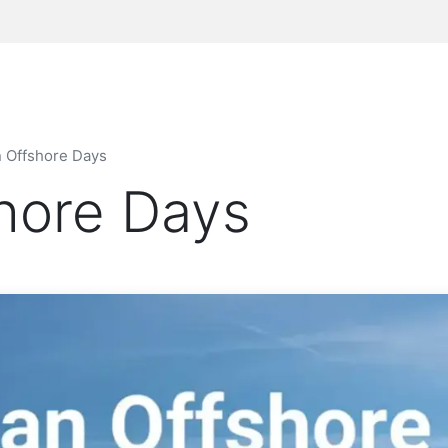
n Offshore Days
shore Days