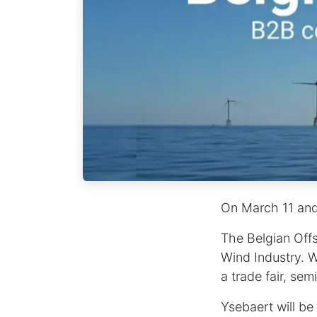
On
March 11 an
The Belgian Offs
Wind Industry. W
a trade fair, se
Ysebaert will b