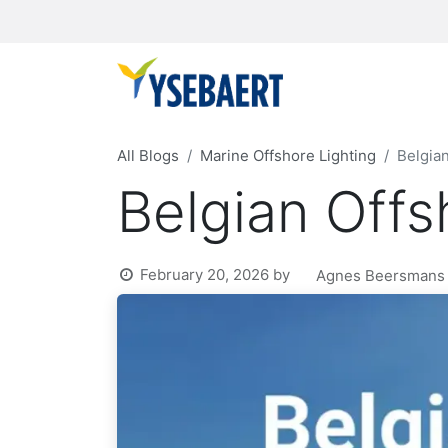
All Blogs
Marine Offshore Lighting
Belgia
Belgian Off
February 20, 2026
by
Agnes Beersmans