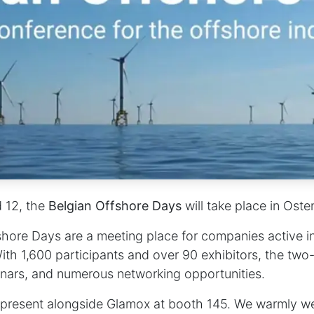
d 12
, the
Belgian Offshore Days
will take place in Oste
hore Days are a meeting place for companies active i
ith 1,600 participants and over 90 exhibitors, the two
minars, and numerous networking opportunities.
e present alongside Glamox at
booth 145
. We warmly w