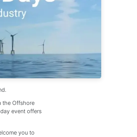
nd.
n the Offshore
-day event offers
elcome you to