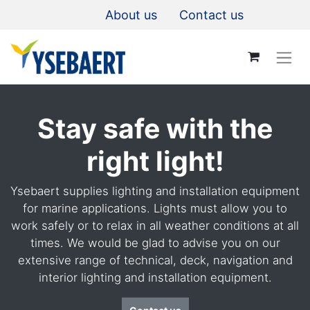
About us
Contact us
Stay safe with the
right light!
Ysebaert supplies lighting and installation equipment
for marine applications. Lights must allow you to
work safely or to relax in all weather conditions at all
times. We would be glad to advise you on our
extensive range of technical, deck, navigation and
interior lighting and installation equipment.