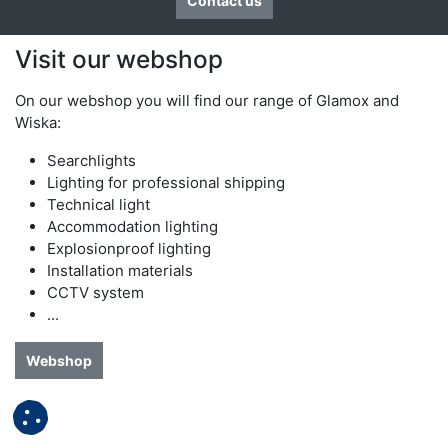
Contact us
Visit our webshop
On our webshop you will find our range of Glamox and
Wiska:​
Searchlights
Lighting for professional shipping
Technical light
Accommodation lighting
Explosionproof lighting
Installation materials
CCTV system
...
Webshop