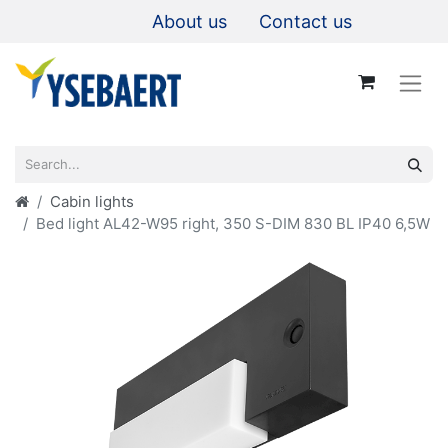
About us
Contact us
Cabin lights
Bed light AL42-W95 right, 350 S-DIM 830 BL IP40 6,5W