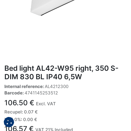
Bed light AL42-W95 right, 350 S-
DIM 830 BL IP40 6,5W
Internal reference:
AL4212300
Barcode:
4741145253512
106.50
€
Excl. VAT
Recupel
:
0.07
€
VAT 0%
:
0.00
€
106.57
€
VAT 21% Included