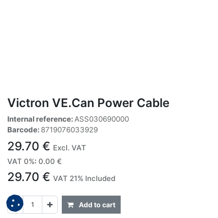
Victron VE.Can Power Cable
Internal reference:
ASS030690000
Barcode:
8719076033929
29.70
€
Excl. VAT
VAT 0%
:
0.00
€
29.70
€
VAT 21% Included
Add to cart