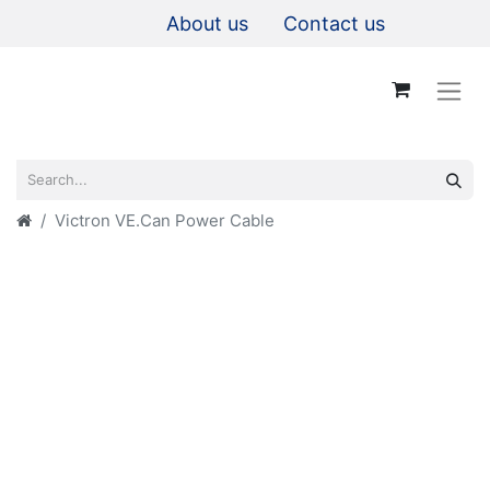
About us
Contact us
Victron VE.Can Power Cable