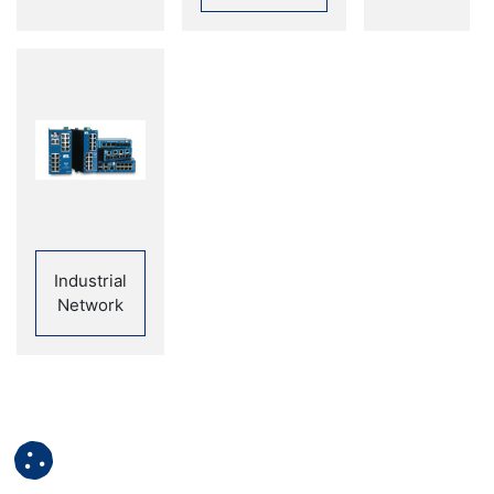
Industrial
Network