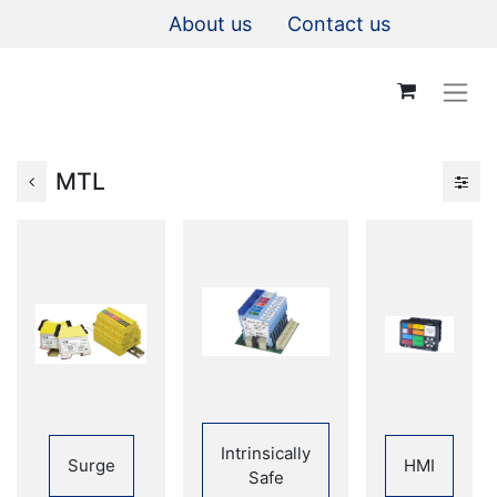
About us
Contact us
MTL
Intrinsically
Surge
HMI
Safe