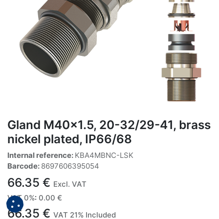
Gland M40x1.5, 20-32/29-41, brass
nickel plated, IP66/68
Internal reference:
KBA4MBNC-LSK
Barcode:
8697606395054
66.35
€
Excl. VAT
VAT 0%
:
0.00
€
66.35
€
VAT 21% Included