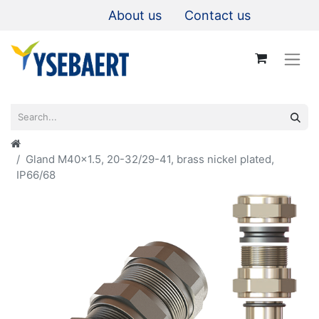
About us
Contact us
Gland M40x1.5, 20-32/29-41, brass nickel plated,
IP66/68