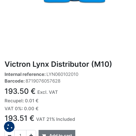
Victron Lynx Distributor (M10)
Internal reference:
LYN060102010
Barcode:
8719076057628
193.50
€
Excl. VAT
Recupel
:
0.01
€
VAT 0%
:
0.00
€
193.51
€
VAT 21% Included
Add to cart