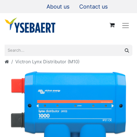
About us
Contact us
Victron Lynx Distributor (M10)