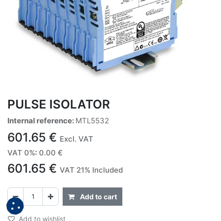
PULSE ISOLATOR
Internal reference:
MTL5532
601.65
€
Excl. VAT
VAT 0%
:
0.00
€
601.65
€
VAT 21% Included
Add to cart
Add to wishlist