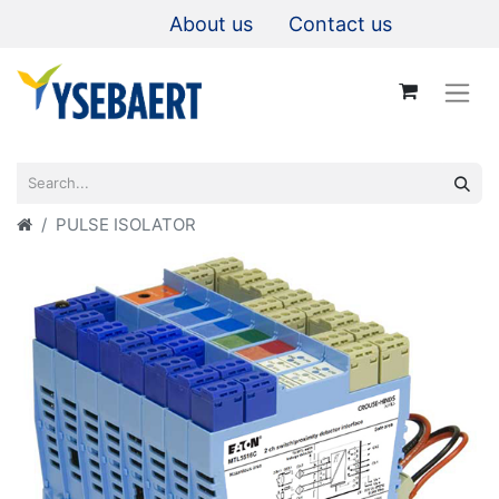
About us
Contact us
PULSE ISOLATOR