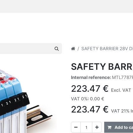
SAFETY BARRIER 28V D
SAFETY BARR
Internal reference:
MTL7787
223.47
€
Excl. VAT
VAT 0%
:
0.00
€
223.47
€
VAT 21% I
Add to ca