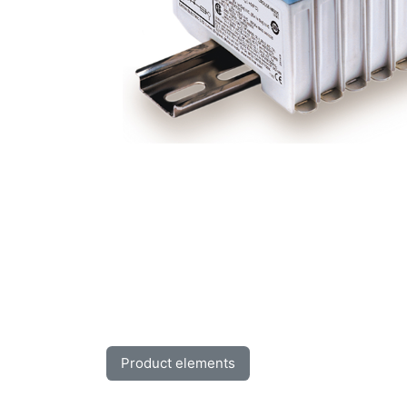
Product elements