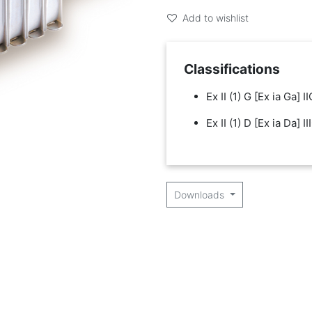
Add to wishlist
Classifications
Ex II (1) G [Ex ia Ga] II
Ex II (1) D [Ex ia Da] II
Downloads