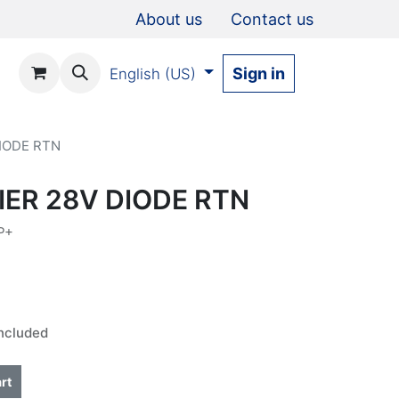
About us
Contact us
Sign in
English (US)
IODE RTN
IER 28V DIODE RTN
P+
ncluded
rt