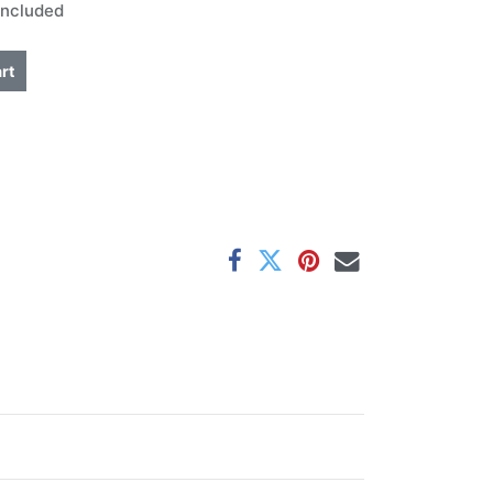
Included
rt