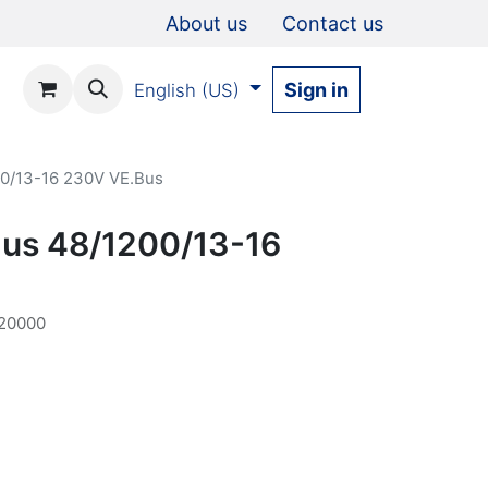
About us
Contact us
Sign in
English (US)
00/13-16 230V VE.Bus
Plus 48/1200/13-16
20000