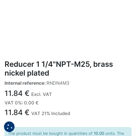
Reducer 1 1/4"NPT-M25, brass
nickel plated
Internal reference:
RNDN4M3
11.84
€
Excl. VAT
VAT 0%
:
0.00
€
11.84
€
VAT 21% Included
The product must be bought in quantities of
10.00
units. The