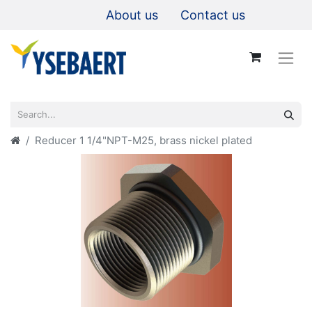
About us
Contact us
Reducer 1 1/4"NPT-M25, brass nickel plated