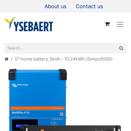
About us
Contact us
S³ home battery 3kVA - 10,24kWh (Simpo5000)