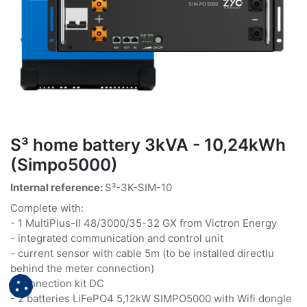
S³ home battery 3kVA - 10,24kWh
(Simpo5000)
Internal reference:
S³-3K-SIM-10
Complete with:
- 1 MultiPlus-II 48/3000/35-32 GX from Victron Energy
- integrated communication and control unit
- current sensor with cable 5m (to be installed directlu
behind the meter connection)
- connection kit DC
- 2 batteries LiFePO4 5,12kW SIMPO5000 with Wifi dongle