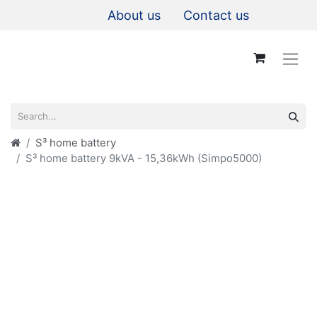
About us
Contact us
S³ home battery
S³ home battery 9kVA - 15,36kWh (Simpo5000)