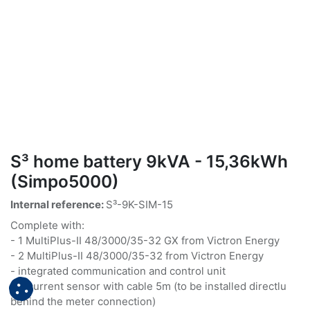
S³ home battery 9kVA - 15,36kWh
(Simpo5000)
Internal reference:
S³-9K-SIM-15
Complete with:
- 1 MultiPlus-II 48/3000/35-32 GX from Victron Energy
- 2 MultiPlus-II 48/3000/35-32 from Victron Energy
- integrated communication and control unit
- 3 current sensor with cable 5m (to be installed directlu
behind the meter connection)