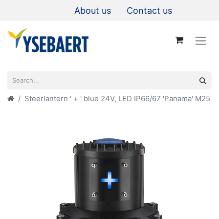
About us
Contact us
Steerlantern ' + ' blue 24V, LED IP66/67 'Panama' M25