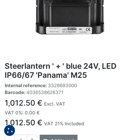
Steerlantern ' + ' blue 24V, LED
IP66/67 'Panama' M25
Internal reference:
3328693000
Barcode:
4036538626371
1,012.50
€
Excl. VAT
VAT 0%
:
0.00
€
1,012.50
€
VAT 21% Included