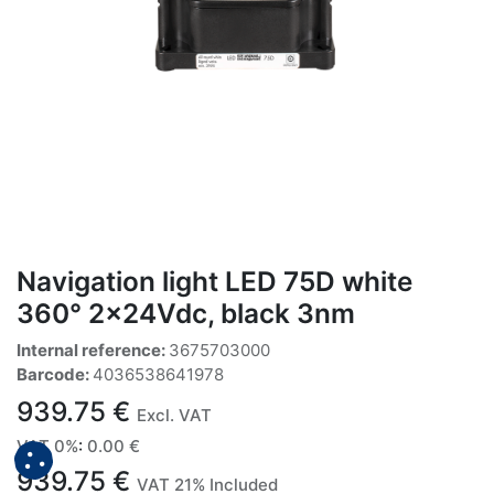
Navigation light LED 75D white
360° 2x24Vdc, black 3nm
Internal reference:
3675703000
Barcode:
4036538641978
939.75
€
Excl. VAT
VAT 0%
:
0.00
€
939.75
€
VAT 21% Included