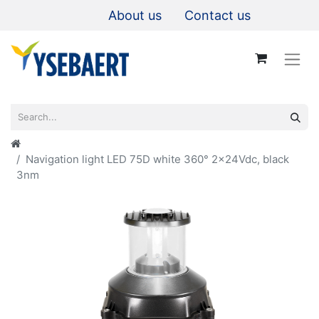
About us
Contact us
Navigation light LED 75D white 360° 2x24Vdc, black
3nm