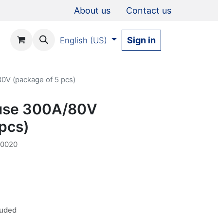
About us
Contact us
Sign in
English (US)
0V (package of 5 pcs)
fuse 300A/80V
 pcs)
00020
luded