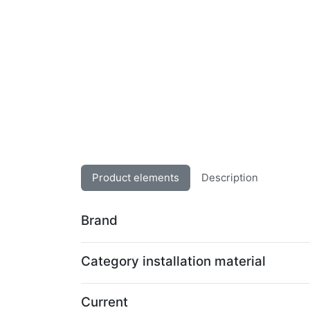
Product elements
Description
Brand
Category installation material
Current