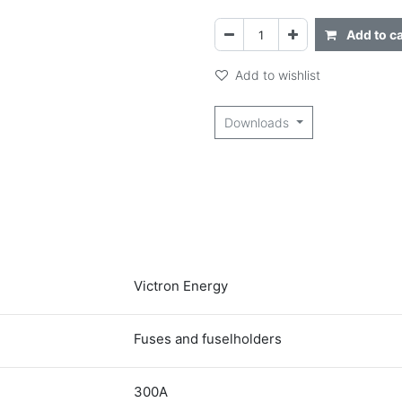
Add to ca
Add to wishlist
Downloads
Victron Energy
Fuses and fuselholders
300A