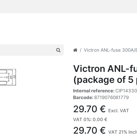
Victron ANL-fuse 300A/8
Victron ANL-
(package of 5
Internal reference:
CIP1433
Barcode:
8719076061779
29.70
€
Excl. VAT
VAT 0%
:
0.00
€
29.70
€
VAT 21% Inc