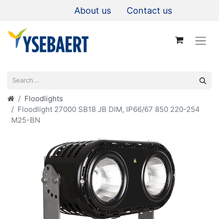
About us
Contact us
Floodlights
Floodlight 27000 SB18 JB DIM, IP66/67 850 220-254
M25-BN