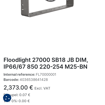
Floodlight 27000 SB18 JB DIM,
IP66/67 850 220-254 M25-BN
Internal reference:
FL70000001
Barcode:
4036538641428
2,373.00
€
Excl. VAT
Recupel
:
0.07
€
VAT 0%
:
0.00
€