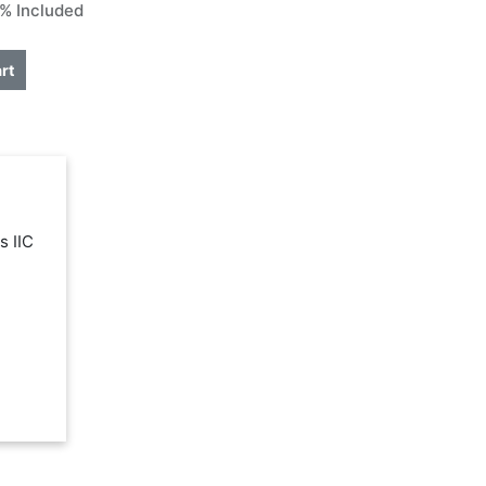
% Included
rt
s IIC