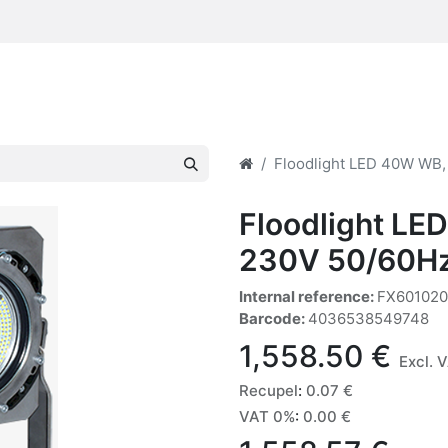
Floodlight LED 40W WB,
Floodlight LE
230V 50/60H
Internal reference:
FX60102
Barcode:
4036538549748
1,558.50
€
Excl. 
Recupel
:
0.07
€
VAT 0%
:
0.00
€