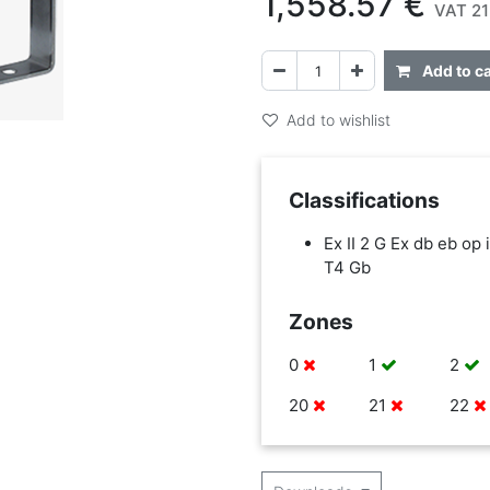
1,558.57
€
VAT 21
Add to ca
Add to wishlist
Classifications
Ex II 2 G Ex db eb op i
T4 Gb
Zones
0
1
2
20
21
22