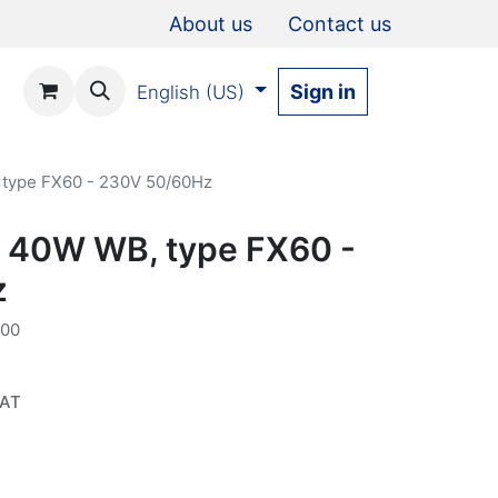
About us
Contact us
Sign in
English (US)
 type FX60 - 230V 50/60Hz
D 40W WB, type FX60 -
z
000
VAT