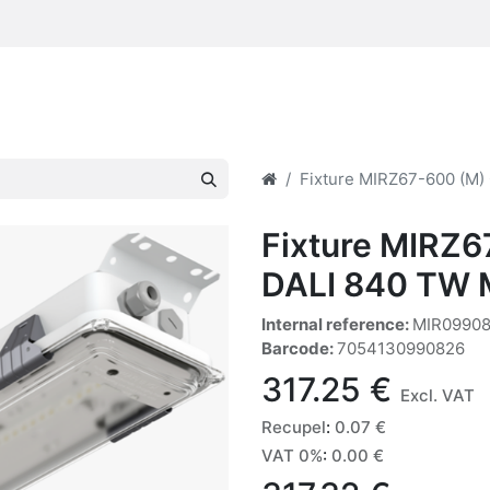
Fixture MIRZ67-600 (M
Fixture MIRZ
DALI 840 TW 
Internal reference:
MIR0990
Barcode:
7054130990826
317.25
€
Excl. VAT
Recupel
:
0.07
€
VAT 0%
:
0.00
€