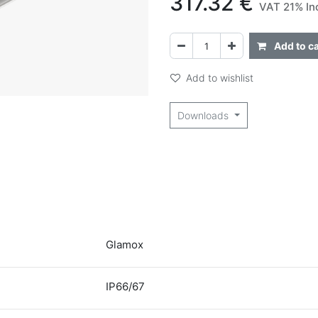
317.32
€
VAT 21% In
Add to ca
Add to wishlist
Downloads
Glamox
IP66/67