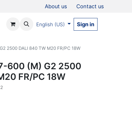
About us
Contact us
Sign in
English (US)
) G2 2500 DALI 840 TW M20 FR/PC 18W
67-600 (M) G2 2500
M20 FR/PC 18W
82