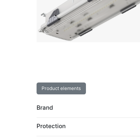
Product elements
Brand
Protection